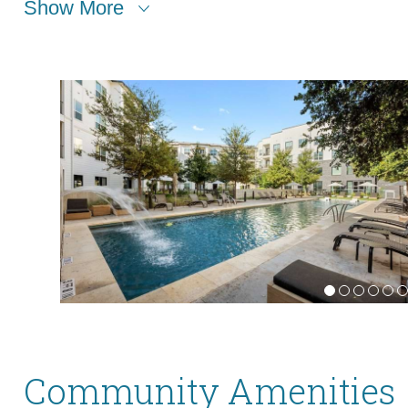
Show More
Community Amenities