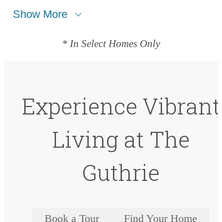
Show More
* In Select Homes Only
Experience Vibrant
Living at The
Guthrie
Book a Tour
Find Your Home