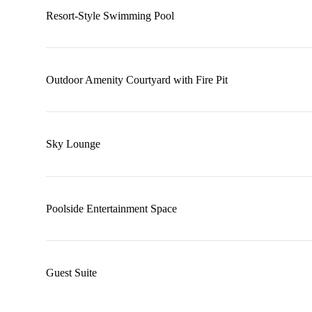
Resort-Style Swimming Pool
Outdoor Amenity Courtyard with Fire Pit
Sky Lounge
Poolside Entertainment Space
Guest Suite