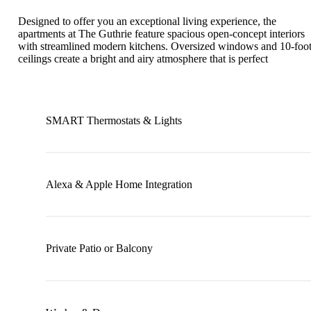
Designed to offer you an exceptional living experience, the
apartments at The Guthrie feature spacious open-concept interiors
with streamlined modern kitchens. Oversized windows and 10-foo
ceilings create a bright and airy atmosphere that is perfect
SMART Thermostats & Lights
Alexa & Apple Home Integration
Private Patio or Balcony