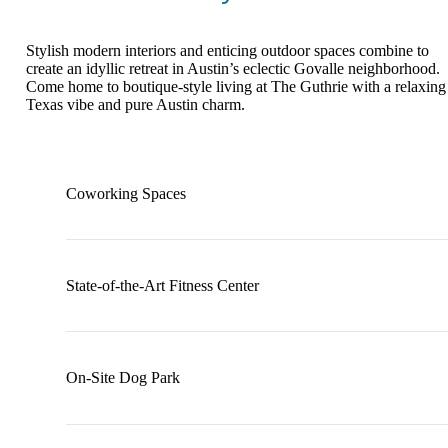
Stylish modern interiors and enticing outdoor spaces combine to
create an idyllic retreat in Austin’s eclectic Govalle neighborhood.
Come home to boutique-style living at The Guthrie with a relaxing
Texas vibe and pure Austin charm.
Coworking Spaces
State-of-the-Art Fitness Center
On-Site Dog Park