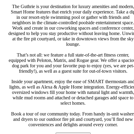
The Guthrie is your destination for luxury amenities and modern
Smart Home features that enrich your daily experience. Take a di
in our resort-style swimming pool or gather with friends and
neighbors in the climate-controlled poolside entertainment space.
Work and create in our coworking spaces and conference center,
designed to help you stay productive without leaving home. Unwi
at the fire pit courtyard, or take in downtown views from the sky
lounge.
That’s not all: we feature a full state-of-the-art fitness center,
equipped with Peloton, Matrix, and Rogue gear. We offer a spacio
dog park for you and your favorite pup to enjoy (yes, we are pet
friendly!), as well as a guest suite for out-of-town visitors.
Inside your apartment, enjoy the ease of SMART thermostats an
lights, as well as Alexa & Apple Home integration. Energy-efficie
oversized windows fill your home with natural light and warmth
while mud rooms and attached or detached garages add space to
select homes.
Book a tour of our community today. From handy in-unit washer
and dryers to our outdoor fire pit and courtyard, you’ll find new
conveniences and delights around every corner.