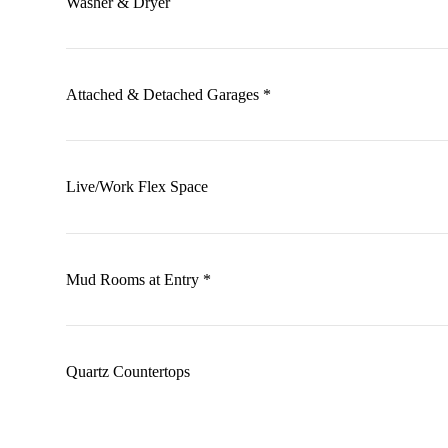
Washer & Dryer
Attached & Detached Garages *
Live/Work Flex Space
Mud Rooms at Entry *
Quartz Countertops