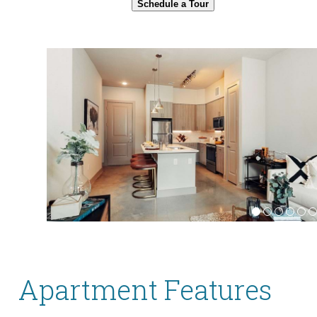
Schedule a Tour
Apartment Features