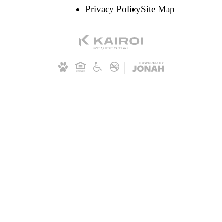
Privacy Policy
Site Map