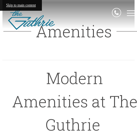
Skip to main content
Amenities
Modern
Amenities at Th
Guthrie