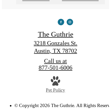
The Guthrie
3218 Gonzales St.
Austin, TX 78702
Call us at
877-501-6006
Pet Policy
© Copyright 2026 The Guthrie. All Rights Reserv