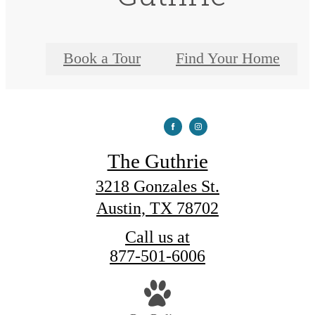
Book a Tour
Find Your Home
The Guthrie
3218 Gonzales St.
Austin, TX 78702
Call us at
877-501-6006