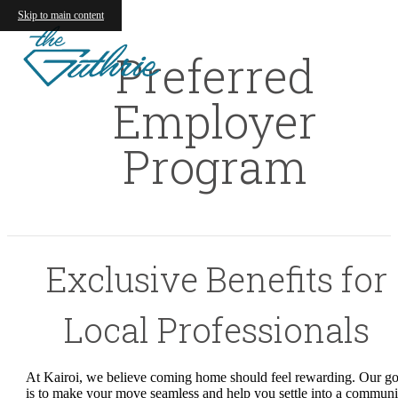
Skip to main content
Preferred
Employer
Program
Exclusive Benefits for
Local Professionals
At Kairoi, we believe coming home should feel rewarding. Our go
is to make your move seamless and help you settle into a communi