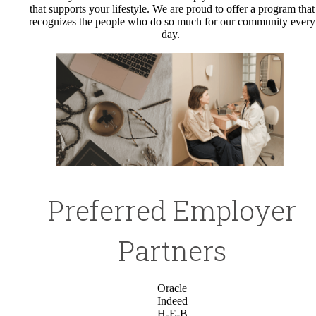
that supports your lifestyle. We are proud to offer a program that
recognizes the people who do so much for our community every
day.
Preferred Employer
Partners
Oracle
Indeed
H-E-B