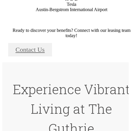
Tesla
Austin-Bergstrom International Airport
Ready to discover your benefits? Connect with our leasing team
today!
Contact Us
Experience Vibrant
Living at The
Guthrie