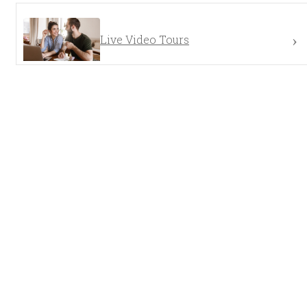
Live Video Tours