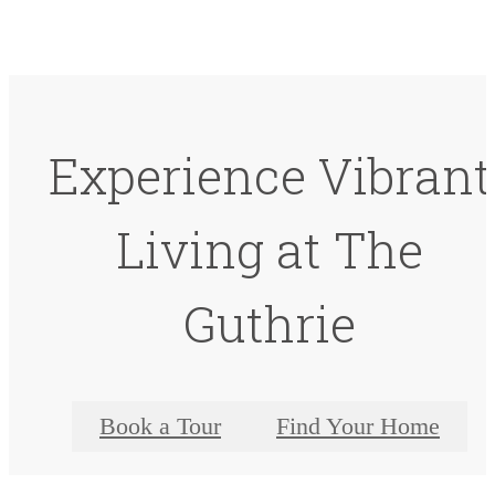
Experience Vibrant
Living at The
Guthrie
Book a Tour
Find Your Home