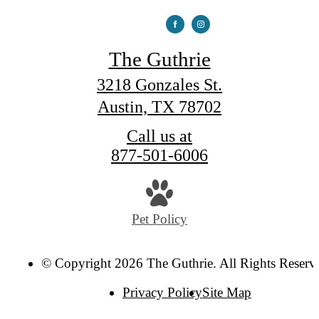
The Guthrie
3218 Gonzales St.
Austin, TX 78702
Call us at
877-501-6006
Pet Policy
© Copyright 2026 The Guthrie. All Rights Reserv
Privacy Policy
Site Map