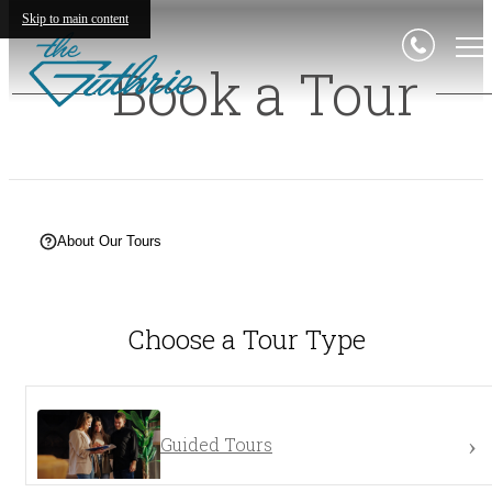
Skip to main content
Book a Tour
About Our Tours
Choose a Tour Type
Guided Tours