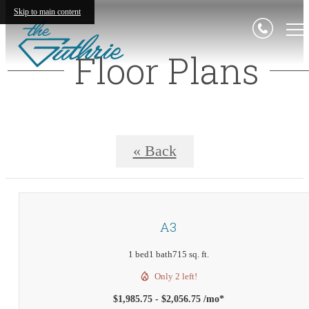
Skip to main content
Floor Plans
« Back
A3
1 bed
1 bath
715 sq. ft.
Only 2 left!
$1,985.75 - $2,056.75 /mo*