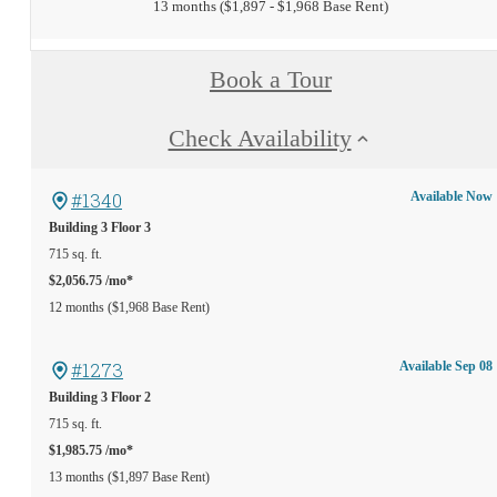
13 months
$1,897 - $1,968 Base Rent
Book a Tour
Check Availability
#1340
Available Now
Building 3
Floor 3
715 sq. ft.
$2,056.75 /mo*
12 months
$1,968 Base Rent
#1273
Available Sep 08
Building 3
Floor 2
715 sq. ft.
$1,985.75 /mo*
13 months
$1,897 Base Rent