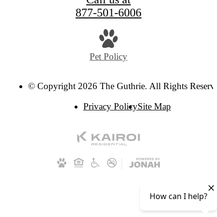
877-501-6006
Pet Policy
© Copyright 2026 The Guthrie. All Rights Reserv
Privacy Policy
Site Map