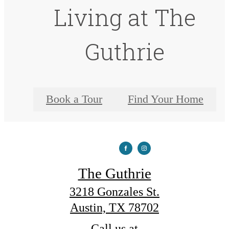
Living at The
Guthrie
Book a Tour
Find Your Home
The Guthrie
3218 Gonzales St.
Austin, TX 78702
Call us at