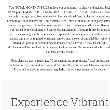
*Your TOTAL MONTHLY PRICE reflects our commitment to clarity and includes BA
RENT plus all MANDATORY MONTHLY FEES AND CHARGES. It does not inclu
variable or usage-based fees, optional services, situational fees, or charges required at o
before move-in or at move-out. These variable fees—such as utilities or third-party servi
—may change based on provider rates, resident usage, or other external factors. Base re
is informed by the local market. Security deposit amounts (if required) may be adjuste
based on screening results. Residents are responsible for damages beyond ordinary we
and tear and may be required to maintain renters insurance or obtain a liability waiver, i
offered. As part of our commitment to transparency, all required local tenant-rights
disclosures will be provided during the application process. Our team is available to wa
you through any details.
Floor plans are artist’s rendering. All dimensions are approximate. Actual product and
specifications may vary in dimension or detail. Not all features are available in every ho
Prices and availability are updated regularly. Contact a representative for details.
Experience Vibrant