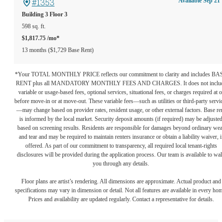
#1353
Available Sep 21
Building 3
Floor 3
598 sq. ft.
$1,817.75 /mo*
13 months
$1,729 Base Rent
*Your TOTAL MONTHLY PRICE reflects our commitment to clarity and includes BA
RENT plus all MANDATORY MONTHLY FEES AND CHARGES. It does not inclu
variable or usage-based fees, optional services, situational fees, or charges required at o
before move-in or at move-out. These variable fees—such as utilities or third-party servi
—may change based on provider rates, resident usage, or other external factors. Base re
is informed by the local market. Security deposit amounts (if required) may be adjuste
based on screening results. Residents are responsible for damages beyond ordinary we
and tear and may be required to maintain renters insurance or obtain a liability waiver, i
offered. As part of our commitment to transparency, all required local tenant-rights
disclosures will be provided during the application process. Our team is available to wa
you through any details.
Floor plans are artist’s rendering. All dimensions are approximate. Actual product and
specifications may vary in dimension or detail. Not all features are available in every ho
Prices and availability are updated regularly. Contact a representative for details.