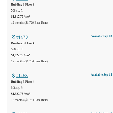
Building 3
Floor 3
598 sq. ft.
$1,817.75 /mo*
12 months
$1,729 Base Rent
#1470
Available Sep 03
Building 3
Floor 4
598 sq. ft.
$1,822.75 /mo*
12 months
$1,734 Base Rent
#1453
Available Sep 14
Building 3
Floor 4
598 sq. ft.
$1,822.75 /mo*
12 months
$1,734 Base Rent