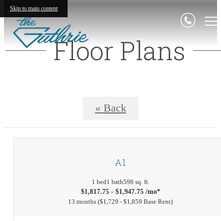
Skip to main content
Floor Plans
« Back
A1
1 bed
1 bath
598 sq. ft.
$1,817.75 - $1,947.75 /mo*
13 months
$1,729 - $1,859 Base Rent