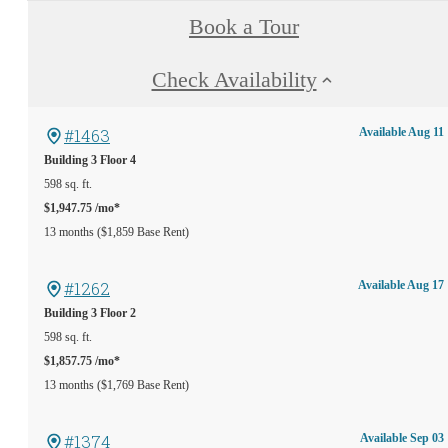
Book a Tour
Check Availability
#1463
Available Aug 11
Building 3
Floor 4
598 sq. ft.
$1,947.75 /mo*
13 months
$1,859 Base Rent
#1262
Available Aug 17
Building 3
Floor 2
598 sq. ft.
$1,857.75 /mo*
13 months
$1,769 Base Rent
#1374
Available Sep 03