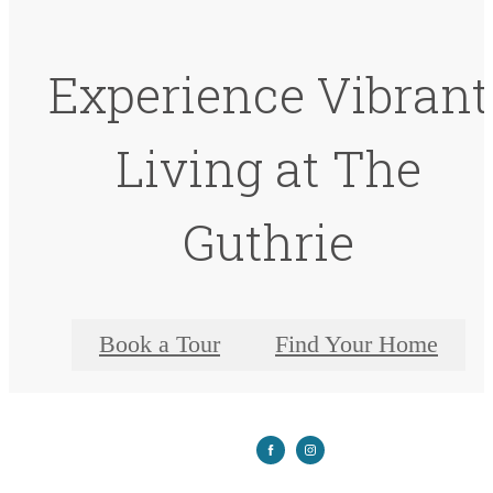
Experience Vibrant
Living at The
Guthrie
Book a Tour
Find Your Home