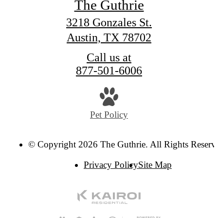
The Guthrie
3218 Gonzales St.
Austin, TX 78702
Call us at
877-501-6006
Pet Policy
© Copyright 2026 The Guthrie. All Rights Reserv
Privacy Policy
Site Map