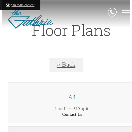
Skip to main content
Floor Plans
« Back
A4
1 bed
1 bath
819 sq. ft.
Contact Us