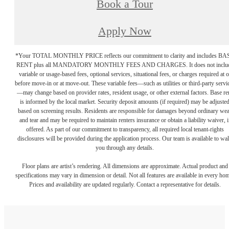
Book a Tour
Apply Now
*Your TOTAL MONTHLY PRICE reflects our commitment to clarity and includes BA
RENT plus all MANDATORY MONTHLY FEES AND CHARGES. It does not inclu
variable or usage-based fees, optional services, situational fees, or charges required at o
before move-in or at move-out. These variable fees—such as utilities or third-party servi
—may change based on provider rates, resident usage, or other external factors. Base re
is informed by the local market. Security deposit amounts (if required) may be adjuste
based on screening results. Residents are responsible for damages beyond ordinary we
and tear and may be required to maintain renters insurance or obtain a liability waiver, i
offered. As part of our commitment to transparency, all required local tenant-rights
disclosures will be provided during the application process. Our team is available to wa
you through any details.
Floor plans are artist’s rendering. All dimensions are approximate. Actual product and
specifications may vary in dimension or detail. Not all features are available in every ho
Prices and availability are updated regularly. Contact a representative for details.