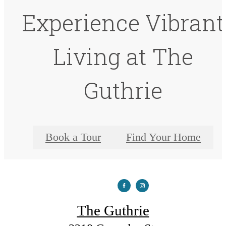
Experience Vibrant
Living at The
Guthrie
Book a Tour
Find Your Home
The Guthrie