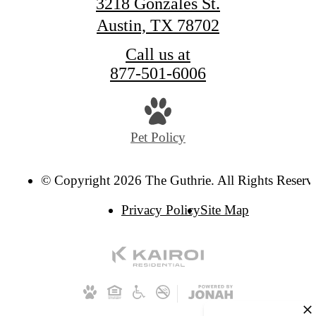
3218 Gonzales St.
Austin, TX 78702
Call us at
877-501-6006
Pet Policy
© Copyright 2026 The Guthrie. All Rights Reserv
Privacy Policy
Site Map