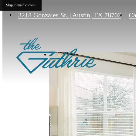
Skip to main content
3218 Gonzales St.
|
Austin, TX 78702
Ca