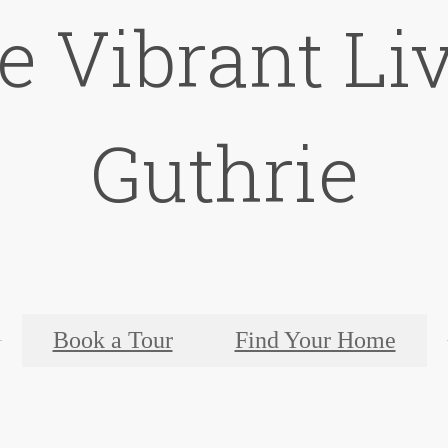
e Vibrant Liv
Guthrie
Book a Tour
Find Your Home