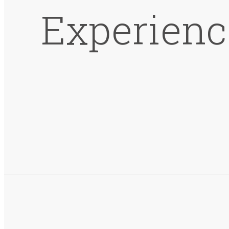
Experienc