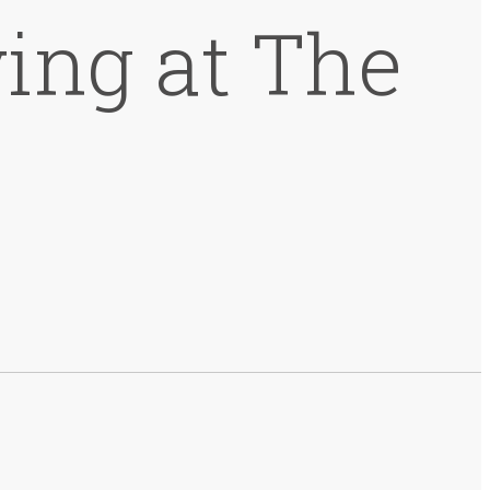
ing at The