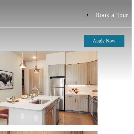
Book a Tour
Apply Now