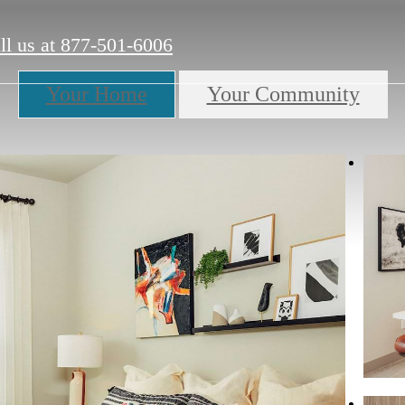
ll us at
877-501-6006
Your Home
Your Community